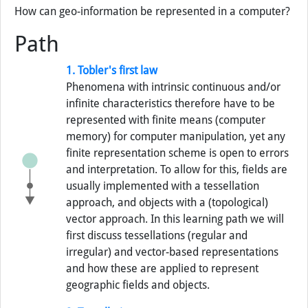
How can geo-information be represented in a computer?
Path
1. Tobler's first law
Phenomena with intrinsic continuous and/or
infinite characteristics therefore have to be
represented with finite means (computer
memory) for computer manipulation, yet any
finite representation scheme is open to errors
and interpretation. To allow for this, fields are
usually implemented with a tessellation
approach, and objects with a (topological)
vector approach. In this learning path we will
first discuss tessellations (regular and
irregular) and vector-based representations
and how these are applied to represent
geographic fields and objects.