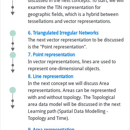
discussed in the next concepts. To start, we will
examine the TIN representation for
geographic fields, which is a hybrid between
tessellations and vector representations.
6. Triangulated Irregular Networks
The next vector representation to be discussed
is the "Point representation".
7. Point representation
In vector representations, lines are used to
represent one-dimensional objects.
8. Line representation
In the next concept we will discuss Area
representations. Areas can be represented
with and without topology. The Topological
area data model will be discussed in the next
Learning path (Spatial Data Modelling -
Topology and Time).
9. Area representation