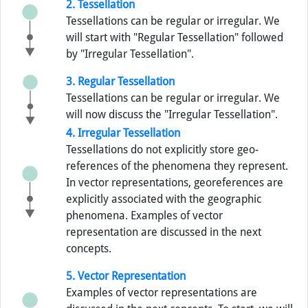
2. Tessellation
Tessellations can be regular or irregular. We
will start with "Regular Tessellation" followed
by "Irregular Tessellation".
3. Regular Tessellation
Tessellations can be regular or irregular. We
will now discuss the "Irregular Tessellation".
4. Irregular Tessellation
Tessellations do not explicitly store geo-
references of the phenomena they represent.
In vector representations, georeferences are
explicitly associated with the geographic
phenomena. Examples of vector
representation are discussed in the next
concepts.
5. Vector Representation
Examples of vector representations are