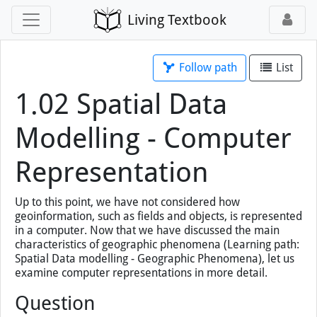
Living Textbook
Follow path
List
1.02 Spatial Data
Modelling - Computer
Representation
Up to this point, we have not considered how
geoinformation, such as fields and objects, is represented
in a computer. Now that we have discussed the main
characteristics of geographic phenomena (Learning path:
Spatial Data modelling - Geographic Phenomena), let us
examine computer representations in more detail.
Question