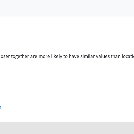
loser together are more likely to have similar values than locati
n