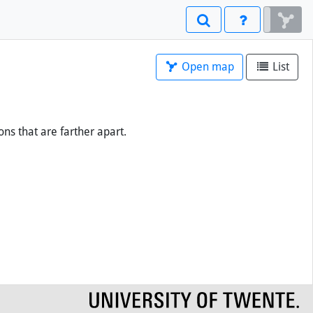
Open map
List
ons that are farther apart.