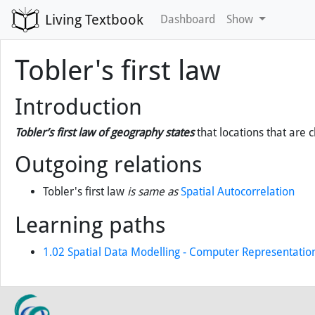
Living Textbook
Dashboard
Show
Tobler's first law
Introduction
Tobler’s first law of geography states
that locations that are c
Outgoing relations
Tobler's first law
is same as
Spatial Autocorrelation
Learning paths
1.02 Spatial Data Modelling - Computer Representatio