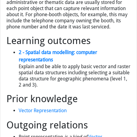
administrative or thematic data are usually stored for
each point object that can capture relevant information
about it. For phone-booth objects, for example, this may
include the telephone company owning the booth, its
phone number and the date it was last serviced.
Learning outcomes
2 - Spatial data modelling: computer
representations
Explain and be able to apply basic vector and raster
spatial data structures including selecting a suitable
data structure for geographic phenomena (level 1,
2 and 3).
Prior knowledge
Vector Representation
Outgoing relations
Point representation
is a kind of
Vector