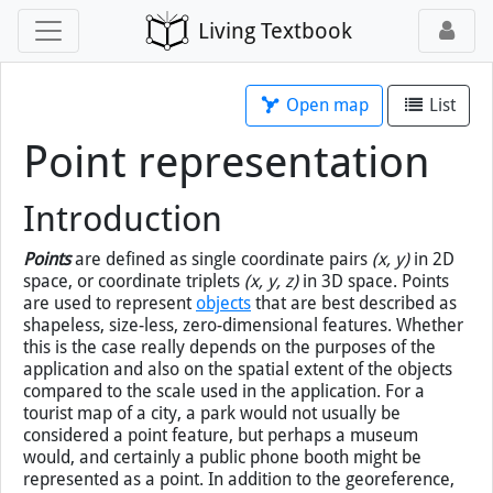
Living Textbook
Open map
List
Point representation
Introduction
Points
are defined as single coordinate pairs
(x, y)
in 2D
space, or coordinate triplets
(x, y, z)
in 3D space. Points
are used to represent
objects
that are best described as
shapeless, size-less, zero-dimensional features. Whether
this is the case really depends on the purposes of the
application and also on the spatial extent of the objects
compared to the scale used in the application. For a
tourist map of a city, a park would not usually be
considered a point feature, but perhaps a museum
would, and certainly a public phone booth might be
represented as a point. In addition to the georeference,