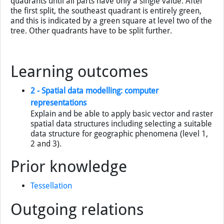
quadrants until all parts have only a single value. After
the first split, the southeast quadrant is entirely green,
and this is indicated by a green square at level two of the
tree. Other quadrants have to be split further.
Learning outcomes
2 - Spatial data modelling: computer
representations
Explain and be able to apply basic vector and raster
spatial data structures including selecting a suitable
data structure for geographic phenomena (level 1,
2 and 3).
Prior knowledge
Tessellation
Outgoing relations