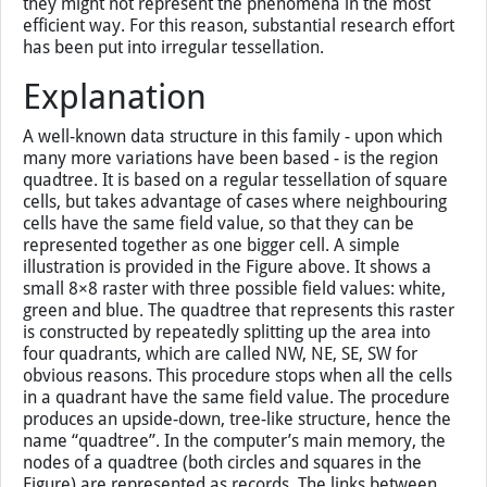
they might not represent the phenomena in the most
efficient way. For this reason, substantial research effort
has been put into irregular tessellation.
Explanation
A well-known data structure in this family - upon which
many more variations have been based - is the region
quadtree. It is based on a regular tessellation of square
cells, but takes advantage of cases where neighbouring
cells have the same field value, so that they can be
represented together as one bigger cell. A simple
illustration is provided in the Figure above. It shows a
small 8×8 raster with three possible field values: white,
green and blue. The quadtree that represents this raster
is constructed by repeatedly splitting up the area into
four quadrants, which are called NW, NE, SE, SW for
obvious reasons. This procedure stops when all the cells
in a quadrant have the same field value. The procedure
produces an upside-down, tree-like structure, hence the
name “quadtree”. In the computer’s main memory, the
nodes of a quadtree (both circles and squares in the
Figure) are represented as records. The links between