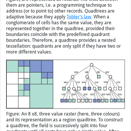
them are pointers, i.e. a programming technique to
address (or to point to) other records. Quadtrees are
adaptive because they apply
Tobler’s law
. When a
conglomerate of cells has the same value, they are
represented together in the quadtree, provided their
boundaries coincide with the predefined quadrant
boundaries. Therefore, a quadtree provides a nested
tessellation: quadrants are only split if they have two or
more different values.
Figure: An 8 x8, three value raster (here, three colours)
and its representation as a region quadtree. To construct
a quadtree, the field is successively split into four