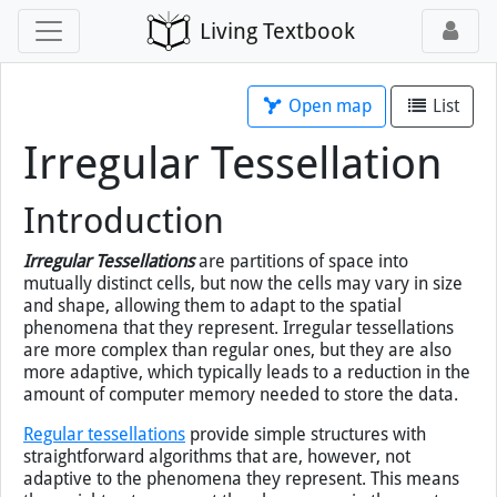
Living Textbook
Open map
List
Irregular Tessellation
Introduction
Irregular Tessellations
are partitions of space into
mutually distinct cells, but now the cells may vary in size
and shape, allowing them to adapt to the spatial
phenomena that they represent. Irregular tessellations
are more complex than regular ones, but they are also
more adaptive, which typically leads to a reduction in the
amount of computer memory needed to store the data.
Regular tessellations
provide simple structures with
straightforward algorithms that are, however, not
adaptive to the phenomena they represent. This means