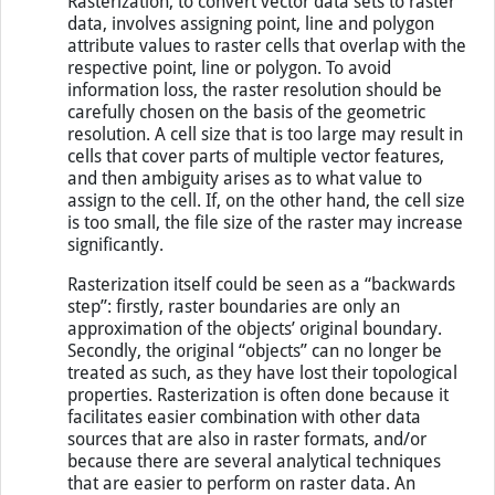
Rasterization, to convert vector data sets to raster
data, involves assigning point, line and polygon
attribute values to raster cells that overlap with the
respective point, line or polygon. To avoid
information loss, the raster resolution should be
carefully chosen on the basis of the geometric
resolution. A cell size that is too large may result in
cells that cover parts of multiple vector features,
and then ambiguity arises as to what value to
assign to the cell. If, on the other hand, the cell size
is too small, the file size of the raster may increase
significantly.
Rasterization itself could be seen as a “backwards
step”: firstly, raster boundaries are only an
approximation of the objects’ original boundary.
Secondly, the original “objects” can no longer be
treated as such, as they have lost their topological
properties. Rasterization is often done because it
facilitates easier combination with other data
sources that are also in raster formats, and/or
because there are several analytical techniques