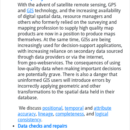
Data Quality
With the advent of satellite remote sensing,
GPS
and
GIS
technology, and the increasing availability
of digital spatial data, resource managers and
others who formerly relied on the surveying and
mapping profession to supply high quality map
products are now in a position to produce maps
themselves. At the same time,
GIS
s are being
increasingly used for decision-support applications,
with increasing reliance on secondary data sourced
through data providers or via the internet,
from geo-webservices. The consequences of using
low-quality data when making important decisions
are potentially grave. There is also a danger that
uninformed
GIS
users will introduce errors by
incorrectly applying geometric and other
transformations to the spatial data held in their
database.
We discuss
positional
,
temporal
and
attribute
accuracy
,
lineage
,
completeness
, and
logical
consistency
.
Data checks and repairs