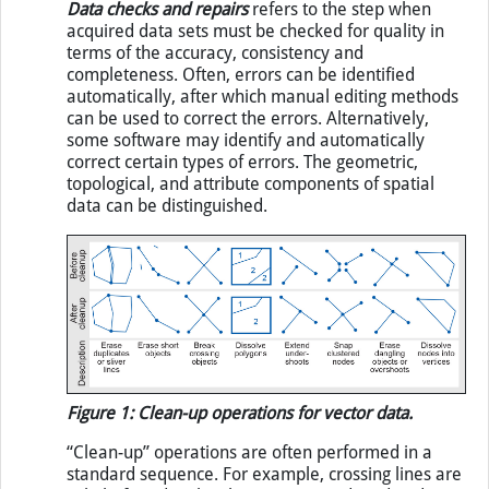
Data checks and repairs
refers to the step when
acquired data sets must be checked for quality in
terms of the accuracy, consistency and
completeness. Often, errors can be identified
automatically, after which manual editing methods
can be used to correct the errors. Alternatively,
some software may identify and automatically
correct certain types of errors. The geometric,
topological, and attribute components of spatial
data can be distinguished.
Figure 1: Clean-up operations for vector data.
“Clean-up” operations are often performed in a
standard sequence. For example, crossing lines are