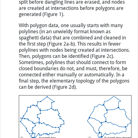
split before dangling lines are erased, and nodes
are created at intersections before polygons are
generated (Figure 1).
With polygon data, one usually starts with many
polylines (in an unwieldy format known as
spaghetti data) that are combined and cleaned in
the first step (Figure 2a-b). This results in fewer
polylines with nodes being created at intersections.
Then, polygons can be identified (Figure 2c).
Sometimes, polylines that should connect to form
closed boundaries do not, and must, therefore, be
connected either manually or automatically. In a
final step, the elementary topology of the polygons
can be derived (Figure 2d).