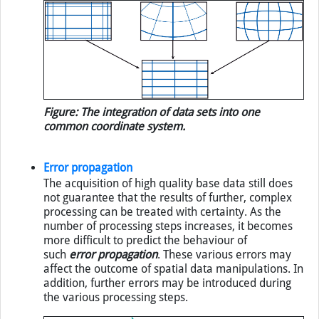
Figure: The integration of data sets into one
common coordinate system.
Error propagation
The acquisition of high quality base data still does
not guarantee that the results of further, complex
processing can be treated with certainty. As the
number of processing steps increases, it becomes
more difficult to predict the behaviour of
such
error propagation
. These various errors may
affect the outcome of spatial data manipulations. In
addition, further errors may be introduced during
the various processing steps.