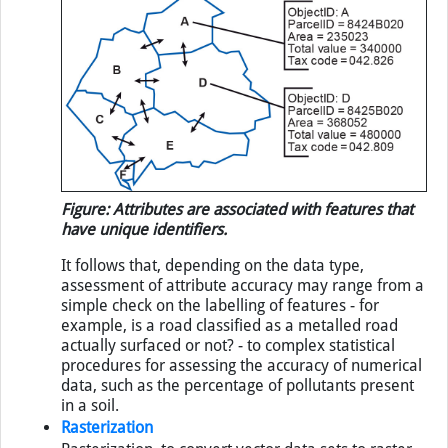
Figure: Attributes are associated with features that
have unique identifiers.
It follows that, depending on the data type,
assessment of attribute accuracy may range from a
simple check on the labelling of features - for
example, is a road classified as a metalled road
actually surfaced or not? - to complex statistical
procedures for assessing the accuracy of numerical
data, such as the percentage of pollutants present
in a soil.
Rasterization