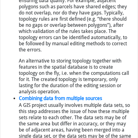
ensuring data quality. For example, adjacent
polygons such as parcels have shared edges; they
do not overlap, nor do they have gaps. Typically,
topology rules are first defined (e.g. “there should
be no gaps or overlap between polygons”), after
which validation of the rules takes place. The
topology errors can be identified automatically, to
be followed by manual editing methods to correct
the errors.
An alternative to storing topology together with
features in the spatial database is to create
topology on the fly, i.e. when the computations call
for it. The created topology is temporary, only
lasting for the duration of the editing session or
analysis operation.
Combining data from multiple sources
A GIS project usually involves multiple data sets, so
this step addresses the issue of how these multiple
sets relate to each other. The data sets may be of
the same area but differ in accuracy, or they may
be of adjacent areas, having been merged into a