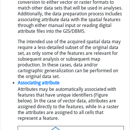
in lines, and generating polygons. Data may require
conversion to either vector or raster formats to
match other data sets that will be used in analyses.
Additionally, the data preparation process includes
associating attribute data with the spatial features
through either manual input or reading digital
attribute files into the
GIS
/
DBMS
.
The intended use of the acquired spatial data may
require a less-detailed subset of the original data
set, as only some of the features are relevant for
subsequent analysis or subsequent map
production. In these cases, data and/or
cartographic generalization can be performed on
the original data set.
Associating attribute
Attributes may be automatically associated with
features that have unique identifiers (Figure
below). In the case of vector data, attributes are
assigned directly to the features, while in a raster
the attributes are assigned to all cells that
represent a feature.