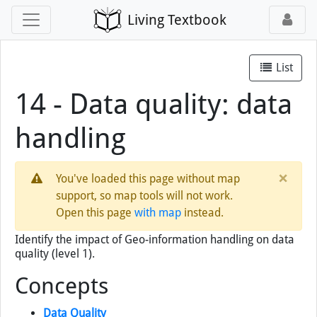
Living Textbook
List
14 - Data quality: data
handling
×
You've loaded this page without map
support, so map tools will not work.
Open this page
with map
instead.
Identify the impact of Geo-information handling on data
quality (level 1).
Concepts