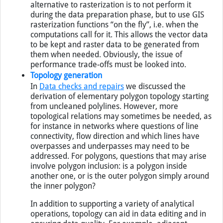
that are easier to perform on raster data. An
alternative to rasterization is to not perform it
during the data preparation phase, but to use GIS
rasterization functions “on the fly”, i.e. when the
computations call for it. This allows the vector data
to be kept and raster data to be generated from
them when needed. Obviously, the issue of
performance trade-offs must be looked into.
Topology generation
In
Data checks and repairs
we discussed the
derivation of elementary polygon topology starting
from uncleaned polylines. However, more
topological relations may sometimes be needed, as
for instance in networks where questions of line
connectivity, flow direction and which lines have
overpasses and underpasses may need to be
addressed. For polygons, questions that may arise
involve polygon inclusion: is a polygon inside
another one, or is the outer polygon simply around
the inner polygon?
In addition to supporting a variety of analytical
operations, topology can aid in data editing and in