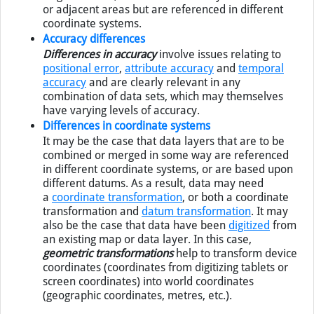
single data set, or the data sets may be of the same
or adjacent areas but are referenced in different
coordinate systems.
Accuracy differences
Differences in accuracy
involve issues relating to
positional error
,
attribute accuracy
and
temporal
accuracy
and are clearly relevant in any
combination of data sets, which may themselves
have varying levels of accuracy.
Differences in coordinate systems
It may be the case that data layers that are to be
combined or merged in some way are referenced
in different coordinate systems, or are based upon
different datums. As a result, data may need
a
coordinate transformation
, or both a coordinate
transformation and
datum transformation
. It may
also be the case that data have been
digitized
from
an existing map or data layer. In this case,
geometric transformations
help to transform device
coordinates (coordinates from digitizing tablets or
screen coordinates) into world coordinates
(geographic coordinates, metres, etc.).