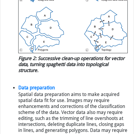
Figure 2: Successive clean-up operations for vector
data, turning spaghetti data into topological
structure.
Data preparation
Spatial data preparation aims to make acquired
spatial data fit for use. Images may require
enhancements and corrections of the classification
scheme of the data. Vector data also may require
editing, such as the trimming of line overshoots at
intersections, deleting duplicate lines, closing gaps