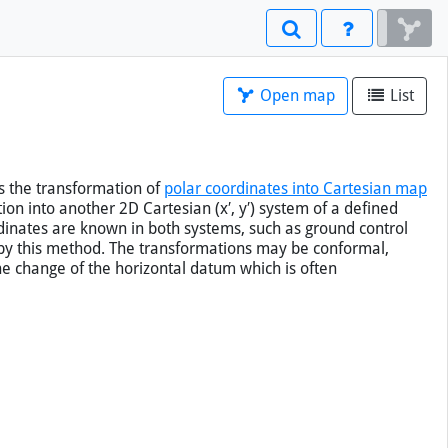
Open map
List
s the
transformation of
polar coordinates into Cartesian map
on into another 2D Cartesian (x′, y′) system of a defined
rdinates are known in both systems, such as ground control
 by this method. The transformations may be conformal,
he change of the horizontal datum which is often