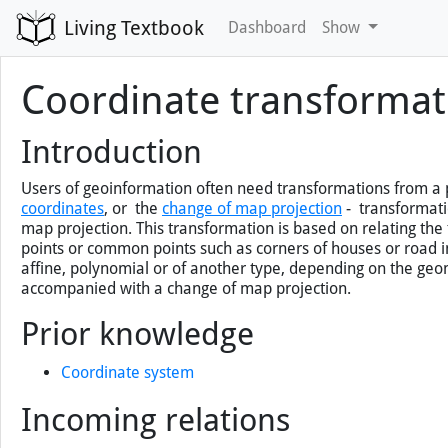
Living Textbook
Dashboard
Show
Coordinate transformat
Introduction
Users of geoinformation often need transformations from a p
coordinates
,
or the
change of map projection
- transformatio
map projection. This transformation is based on relating the
points or common points such as corners of houses or road 
affine, polynomial or of another type, depending on the geom
accompanied with a change of map projection.
Prior knowledge
Coordinate system
Incoming relations