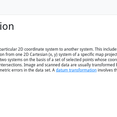
ion
articular 2D coordinate system to another system. This include
n from one 2D Cartesian (x, y) system of a specific map projecti
 two systems on the basis of a set of selected points whose coo
intersections. Image and scanned data are usually transformed
etric errors in the data set. A
datum transformation
involves t