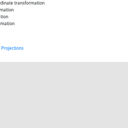
dinate transformation
rmation
tion
rmation
 Projections