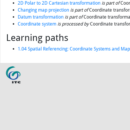
2D Polar to 2D Cartesian transformation
is part of
Coor
Changing map projection
is part of
Coordinate transfo
Datum transformation
is part of
Coordinate transforma
Coordinate system
is processed by
Coordinate transfo
Learning paths
1.04 Spatial Referencing: Coordinate Systems and Map