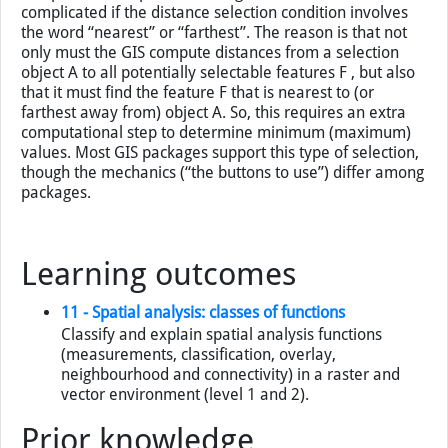
example directly above. Our selection objects were all
clinics, and we selected the roads that pass within 200 m
of a clinic. For situations in which we know the distance
criteria to use—for selections within, at or beyond that
distance value—the GIS has many (straightforward)
computations to perform. Things become more
complicated if the distance selection condition involves
the word “nearest” or “farthest”. The reason is that not
only must the GIS compute distances from a selection
object A to all potentially selectable features F , but also
that it must find the feature F that is nearest to (or
farthest away from) object A. So, this requires an extra
computational step to determine minimum (maximum)
values. Most GIS packages support this type of selection,
though the mechanics (“the buttons to use”) differ among
packages.
Learning outcomes
11 - Spatial analysis: classes of functions
Classify and explain spatial analysis functions