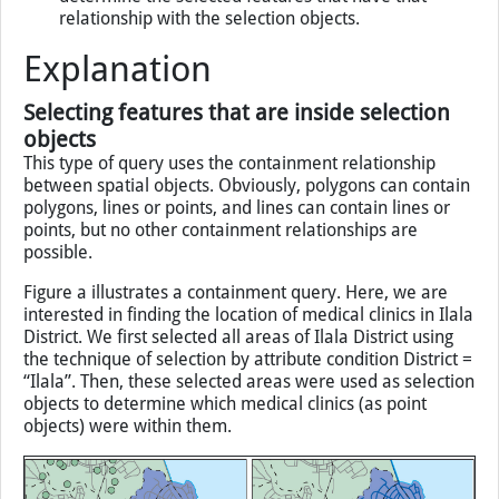
steps to be carried out are:
select one or more features as the selection objects;
and
apply a chosen spatial relationship function to
determine the selected features that have that
relationship with the selection objects.
Explanation
Selecting features that are inside selection
objects
This type of query uses the containment relationship
between spatial objects. Obviously, polygons can contain
polygons, lines or points, and lines can contain lines or
points, but no other containment relationships are
possible.
Figure a illustrates a containment query. Here, we are
interested in finding the location of medical clinics in Ilala
District. We first selected all areas of Ilala District using
the technique of selection by attribute condition District =