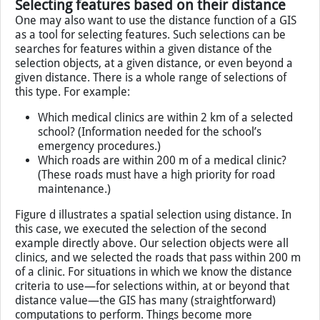
all parcels adjacent to an industrial area. The first step is
to select the industrial area (in dark blue) and then apply
the adjacency function to select all land use areas
(delineated in light blue) that are adjacent to it.
Selecting features based on their distance
One may also want to use the distance function of a GIS
as a tool for selecting features. Such selections can be
searches for features within a given distance of the
selection objects, at a given distance, or even beyond a
given distance. There is a whole range of selections of
this type. For example:
Which medical clinics are within 2 km of a selected
school? (Information needed for the school’s
emergency procedures.)
Which roads are within 200 m of a medical clinic?
(These roads must have a high priority for road
maintenance.)
Figure d illustrates a spatial selection using distance. In
this case, we executed the selection of the second