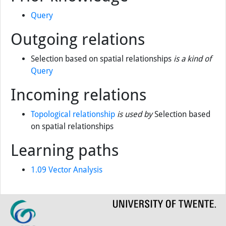
(measurements, classification, overlay,
neighbourhood and connectivity) in a raster and
vector environment (level 1 and 2).
Prior knowledge
Query
Outgoing relations
Selection based on spatial relationships
is a kind of
Query
Incoming relations
Topological relationship
is used by
Selection based
on spatial relationships
Learning paths
1.09 Vector Analysis