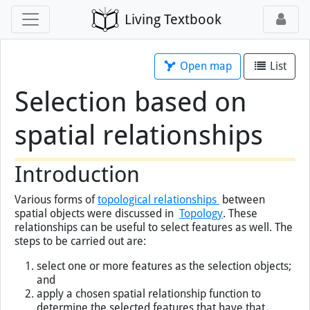
Living Textbook
Open map
List
Selection based on
spatial relationships
×
You've loaded this page without map
support, so map tools will not work.
Open this page
with map
instead.
Introduction
Various forms of
topological relationships
between
spatial objects were discussed in
Topology
. These
relationships can be useful to select features as well. The