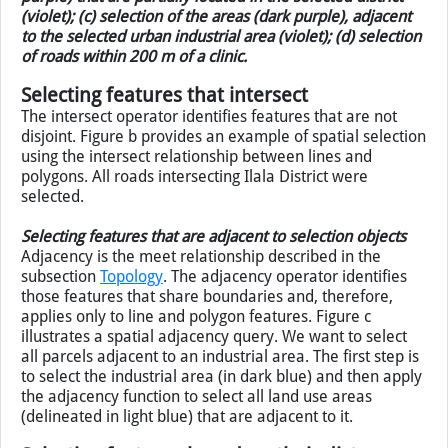
Figure: Spatial selection using topological relationships: (a)
selection of medical clinics (dark purple) located inside
the selected district (violet); (b) selection of roads (dark
purple) that are partially located in the selected district
(violet); (c) selection of the areas (dark purple), adjacent
to the selected urban industrial area (violet); (d) selection
of roads within 200 m of a clinic.
Selecting features that intersect
The intersect operator identifies features that are not
disjoint. Figure b provides an example of spatial selection
using the intersect relationship between lines and
polygons. All roads intersecting Ilala District were
selected.
Selecting features that are adjacent to selection objects
Adjacency is the meet relationship described in the
subsection
Topology
. The adjacency operator identifies
those features that share boundaries and, therefore,
applies only to line and polygon features. Figure c
illustrates a spatial adjacency query. We want to select