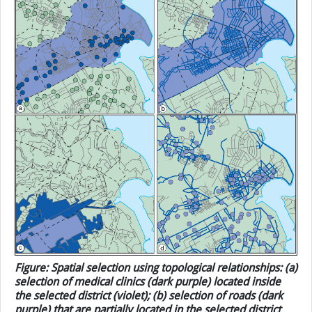
“Ilala”. Then, these selected areas were used as selection
objects to determine which medical clinics (as point
objects) were within them.