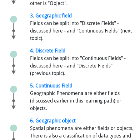
other is "Object".
3. Geographic field
Fields can be split into "Discrete Fields" -
discussed here - and "Continuous Fields" (next
topic).
4. Discrete Field
Fields can be split into "Continuous Fields" -
discussed here - and "Discrete Fields"
(previous topic).
5. Continuous Field
Geographic Phenomena are either fields
(discussed earlier in this learning path) or
objects.
6. Geographic object
Spatial phenomena are either fields or objects.
There is also a classification of data types and