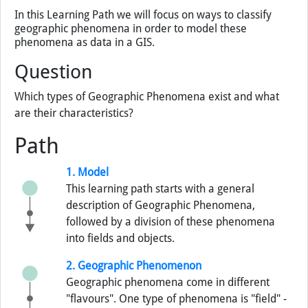
In this Learning Path we will focus on ways to classify
geographic phenomena in order to model these
phenomena as data in a GIS.
Question
Which types of Geographic Phenomena exist and what
are their characteristics?
Path
1. Model
This learning path starts with a general
description of Geographic Phenomena,
followed by a division of these phenomena
into fields and objects.
2. Geographic Phenomenon
Geographic phenomena come in different
"flavours". One type of phenomena is "field" -