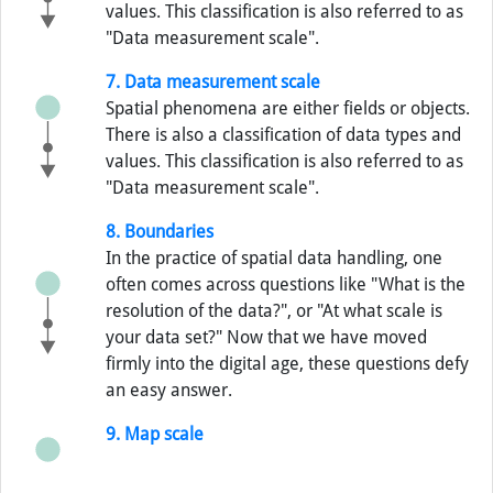
values. This classification is also referred to as
"Data measurement scale".
7. Data measurement scale
Spatial phenomena are either fields or objects.
There is also a classification of data types and
values. This classification is also referred to as
"Data measurement scale".
8. Boundaries
In the practice of spatial data handling, one
often comes across questions like "What is the
resolution of the data?", or "At what scale is
your data set?" Now that we have moved
firmly into the digital age, these questions defy
an easy answer.
9. Map scale