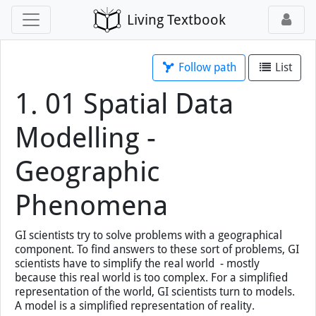
Living Textbook
Follow path
List
1. 01 Spatial Data
Modelling -
Geographic
Phenomena
GI scientists try to solve problems with a geographical
component. To find answers to these sort of problems, GI
scientists have to simplify the real world - mostly
because this real world is too complex. For a simplified
representation of the world, GI scientists turn to models.
A model is a simplified representation of reality.