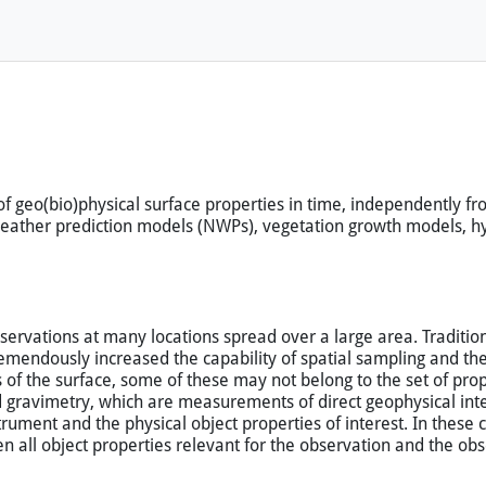
 of geo(bio)physical surface properties in time, independently 
 weather prediction models (NWPs), vegetation growth models, 
servations at many locations spread over a large area. Traditio
emendously increased the capability of spatial sampling and th
of the surface, some of these may not belong to the set of proper
 gravimetry, which are measurements of direct geophysical inter
trument and the physical object properties of interest. In these
en all object properties relevant for the observation and the o