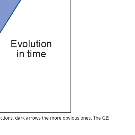
ractions, dark arrows the more obvious ones. The GIS