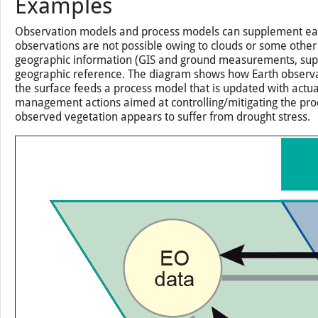
Examples
Observation models and process models can supplement each o
observations are not possible owing to clouds or some other
geographic information (GIS and ground measurements, supp
geographic reference. The diagram shows how Earth observatio
the surface feeds a process model that is updated with actua
management actions aimed at controlling/mitigating the proc
observed vegetation appears to suffer from drought stress.