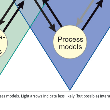
s models. Light arrows indicate less likely (but possible) inte