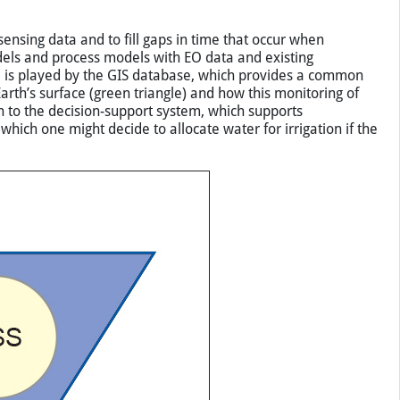
nsing data and to fill gaps in time that occur when
dels and process models with EO data and existing
e is played by the GIS database, which provides a common
rth’s surface (green triangle) and how this monitoring of
n to the decision-support system, which supports
ich one might decide to allocate water for irrigation if the