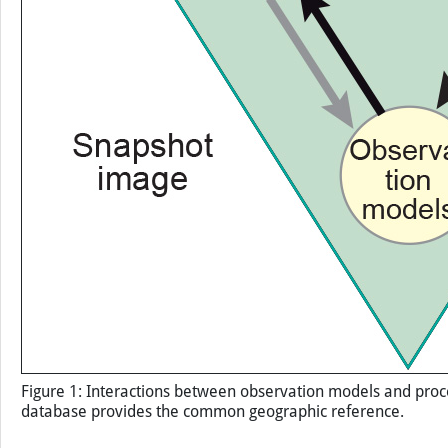
Figure 1: Interactions between observation models and proces
database provides the common geographic reference.