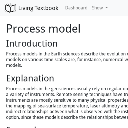
Living Textbook
Dashboard
Show
Process model
Introduction
Process models in the Earth sciences describe the evolution
models on various time scales are, for instance, numerical
models.
Explanation
Process models in the geosciences usually rely on regular ob
a variety of instruments. Remote sensing techniques have tr
instruments are mostly sensitive to many physical properties 
the mapping of sea-surface temperature, laser altimetry and
indirect relationships between what is observed with the ins
option, since these models describe the relationships betwe