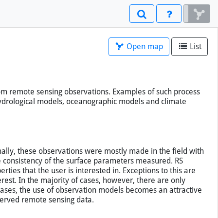
Open map
List
from remote sensing observations. Examples of such process
hydrological models, oceanographic models and climate
nally, these observations were mostly made in the field with
e consistency of the surface parameters measured. RS
ties that the user is interested in. Exceptions to this are
est. In the majority of cases, however, there are only
 cases, the use of observation models becomes an attractive
bserved remote sensing data.