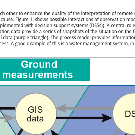
ther to enhance the quality of the interpretation of remote se
 cause. Figure 1. shows possible interactions of observation mo
lemented with decision-support systems (DSSs)). A central rol
n data provide a series of snapshots of the situation on the Ea
l data (purple triangle). The process model provides informatio
ess. A good example of this is a water management system, in wh