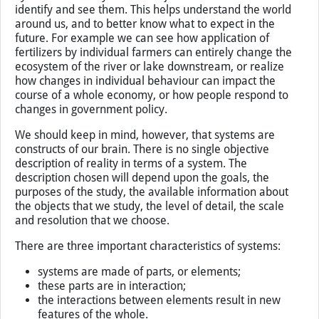
interact and produce some new quality or function in
their interaction”.
Explanation
Systems are everywhere. We just need to learn to
identify and see them. This helps understand the world
around us, and to better know what to expect in the
future. For example we can see how application of
fertilizers by individual farmers can entirely change the
ecosystem of the river or lake downstream, or realize
how changes in individual behaviour can impact the
course of a whole economy, or how people respond to
changes in government policy.
We should keep in mind, however, that systems are
constructs of our brain. There is no single objective
description of reality in terms of a system. The
description chosen will depend upon the goals, the
purposes of the study, the available information about
the objects that we study, the level of detail, the scale
and resolution that we choose.