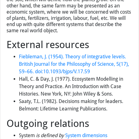
may describe a farm as a system where we have a crop
growing in a field with inputs of water, fertilizers, etc. The
elements would be the plants, the nutrient content of the
soil, available soil moisture. These elements will be
connected by flows of material between the plants and
the soil, which will define how the plants grow. On the
other hand, the same farm may be presented as an
economic system, where we will be concerned with costs
of plants, fertilizers, irrigation, labour, fuel, etc. We will
end up with quite different systems that describe the
same real world object.
External resources
Fiebleman, J. (1954). Theory of integrative levels.
British Journal for the Philosophy of Science, 5(17),
59–66. doi:10.1093/bjps/V.17.59
Hall, C. & Day, J. (1977). Ecosystem Modelling in
Theory and Practice. An Introduction with Case
Histories. New York, NY: John Wiley & Sons.
Saaty, T.L. (1982). Decisions making for leaders.