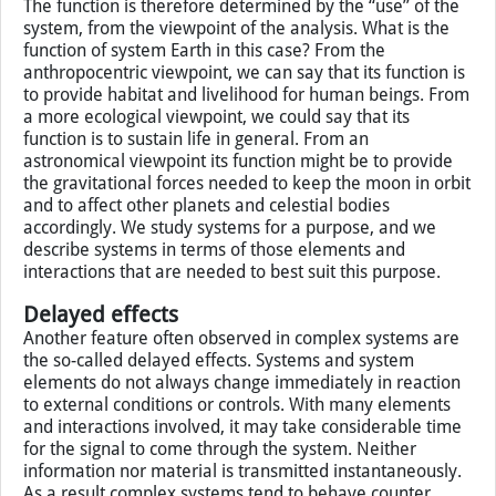
is to offend and abuse your enemy. The taste in this case
really does not matter, but what becomes important is
the consistency, density and combination of solid and
liquid elements.
The function is therefore determined by the “use” of the
system, from the viewpoint of the analysis. What is the
function of system Earth in this case? From the
anthropocentric viewpoint, we can say that its function is
to provide habitat and livelihood for human beings. From
a more ecological viewpoint, we could say that its
function is to sustain life in general. From an
astronomical viewpoint its function might be to provide
the gravitational forces needed to keep the moon in orbit
and to affect other planets and celestial bodies
accordingly. We study systems for a purpose, and we
describe systems in terms of those elements and
interactions that are needed to best suit this purpose.
Delayed effects
Another feature often observed in complex systems are
the so-called delayed effects. Systems and system