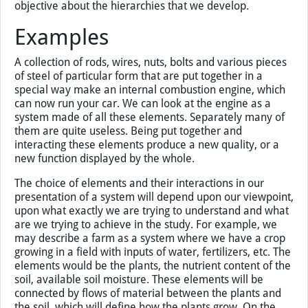
hierarchies in the world we study. Hierarchies are always
an abstraction created by our brain and are driven by our
study. It is just a useful way to look at the system, to
understand it, to put it in the context of scale, of other
components that affect the system. There is nothing
objective about the hierarchies that we develop.
Examples
A collection of rods, wires, nuts, bolts and various pieces
of steel of particular form that are put together in a
special way make an internal combustion engine, which
can now run your car. We can look at the engine as a
system made of all these elements. Separately many of
them are quite useless. Being put together and
interacting these elements produce a new quality, or a
new function displayed by the whole.
The choice of elements and their interactions in our
presentation of a system will depend upon our viewpoint,
upon what exactly we are trying to understand and what
are we trying to achieve in the study. For example, we