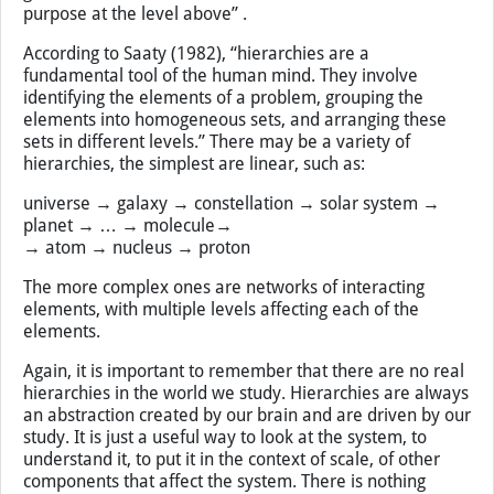
less important for this system. They enter the higher
levels in terms of their function; the individual elements
may be negligible but their emergent properties is what
matters. Fiebleman (1954) describes this in his theory of
integrative levels as follows: “For an organism at any
given level, its mechanism lies at the level below and its
purpose at the level above” .
According to Saaty (1982), “hierarchies are a
fundamental tool of the human mind. They involve
identifying the elements of a problem, grouping the
elements into homogeneous sets, and arranging these
sets in different levels.” There may be a variety of
hierarchies, the simplest are linear, such as:
universe → galaxy → constellation → solar system →
planet → … → molecule→
→ atom → nucleus → proton
The more complex ones are networks of interacting
elements, with multiple levels affecting each of the
elements.
Again, it is important to remember that there are no real