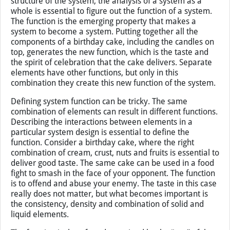
description depends upon the goals that you want to
accomplish in your study.
Function
Whereas the elements are important to define the
structure of the system, the analysis of a system as a
whole is essential to figure out the function of a system.
The function is the emerging property that makes a
system to become a system. Putting together all the
components of a birthday cake, including the candles on
top, generates the new function, which is the taste and
the spirit of celebration that the cake delivers. Separate
elements have other functions, but only in this
combination they create this new function of the system.
Defining system function can be tricky. The same
combination of elements can result in different functions.
Describing the interactions between elements in a
particular system design is essential to define the
function. Consider a birthday cake, where the right
combination of cream, crust, nuts and fruits is essential to
deliver good taste. The same cake can be used in a food
fight to smash in the face of your opponent. The function