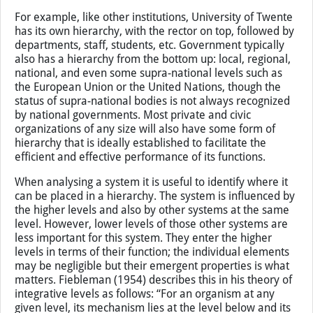
parts of this supra-system. There are various hierarchical
levels that can be identified to improve the descriptions
of systems. Elements in the same hierarchical level are
usually presented in the same level of detail in the space-
time-structure dimensions.
For example, like other institutions, University of Twente
has its own hierarchy, with the rector on top, followed by
departments, staff, students, etc. Government typically
also has a hierarchy from the bottom up: local, regional,
national, and even some supra-national levels such as
the European Union or the United Nations, though the
status of supra-national bodies is not always recognized
by national governments. Most private and civic
organizations of any size will also have some form of
hierarchy that is ideally established to facilitate the
efficient and effective performance of its functions.
When analysing a system it is useful to identify where it
can be placed in a hierarchy. The system is influenced by
the higher levels and also by other systems at the same
level. However, lower levels of those other systems are