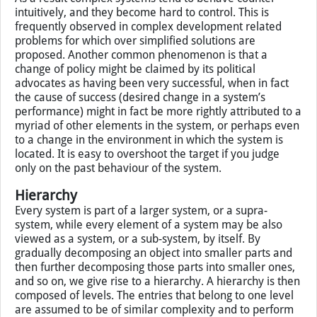
elements do not always change immediately in reaction
to external conditions or controls. With many elements
and interactions involved, it may take considerable time
for the signal to come through the system. Neither
information nor material is transmitted instantaneously.
As a result complex systems tend to behave counter
intuitively, and they become hard to control. This is
frequently observed in complex development related
problems for which over simplified solutions are
proposed. Another common phenomenon is that a
change of policy might be claimed by its political
advocates as having been very successful, when in fact
the cause of success (desired change in a system’s
performance) might in fact be more rightly attributed to a
myriad of other elements in the system, or perhaps even
to a change in the environment in which the system is
located. It is easy to overshoot the target if you judge
only on the past behaviour of the system.
Hierarchy
Every system is part of a larger system, or a supra-
system, while every element of a system may be also
viewed as a system, or a sub-system, by itself. By