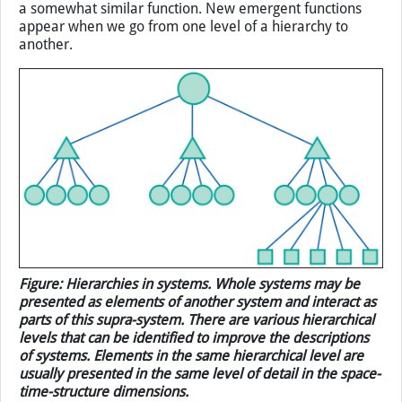
gradually decomposing an object into smaller parts and
then further decomposing those parts into smaller ones,
and so on, we give rise to a hierarchy. A hierarchy is then
composed of levels. The entries that belong to one level
are assumed to be of similar complexity and to perform
a somewhat similar function. New emergent functions
appear when we go from one level of a hierarchy to
another.
Figure: Hierarchies in systems. Whole systems may be
presented as elements of another system and interact as