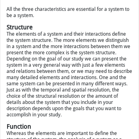
There are three important characteristics of systems:
systems are made of parts, or elements;
these parts are in interaction;
the interactions between elements result in new
features of the whole.
All the three characteristics are essential for a system to
be a system.
Structure
The elements of a system and their interactions define
the system structure. The more elements we distinguish
in a system and the more interactions between them we
present the more complex is the system structure.
Depending on the goal of our study we can present the
system in a very general way with just a few elements
and relations between them, or we may need to describe
many detailed elements and interactions. One and the
same system can be presented in many different ways.
Just as with the temporal and spatial resolution, the
choice of the structural resolution or the amount of
details about the system that you include in your