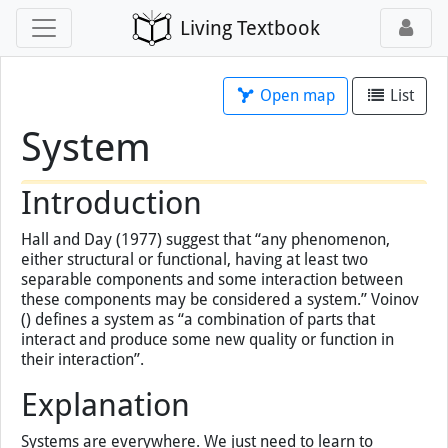
Living Textbook
Open map
List
System
×
You've loaded this page without map
support, so map tools will not work.
Open this page
with map
instead.
Introduction
Hall and Day (1977) suggest that “any phenomenon,
either structural or functional, having at least two
separable components and some interaction between
these components may be considered a system.” Voinov
() defines a system as “a combination of parts that