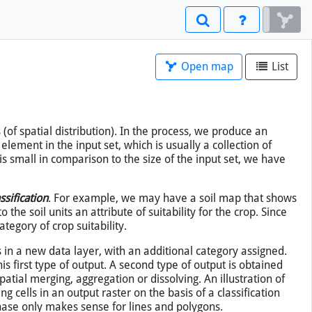
Open map
List
×
(of spatial distribution). In the process, we produce an
 element in the input set, which is usually a collection of
 is small in comparison to the size of the input set, we have
ssification
. For example, we may have a soil map that shows
to the soil units an attribute of suitability for the crop. Since
tegory of crop suitability.
es in a new data layer, with an additional category assigned.
is first type of output. A second type of output is obtained
tial merging, aggregation or dissolving. An illustration of