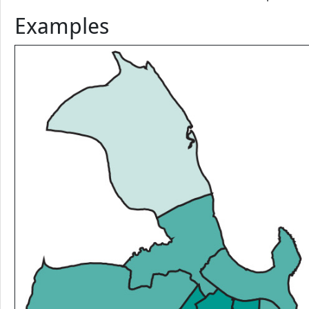
this second type is found in Figure b of Examples. Observe tha
makes little sense. Vector data classification can be perform
Examples