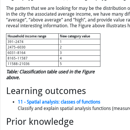
Figure: Two classifications of average annual household incom
original polygons left intact; (b) with original polygons merge
The pattern that we are looking for may be the distribution o
in the city the associated average income, we have many diff
“average”, “above average” and “high”, and provide value ra
reveal interesting information. The Figure above illustrates
Household income range
New category value
391–2474
1
2475–6030
2
6031–8164
3
8165–11587
4
11588–21036
5
Table: Classification table used in the Figure
above.
Learning outcomes
11 - Spatial analysis: classes of functions
Classify and explain spatial analysis functions (measur