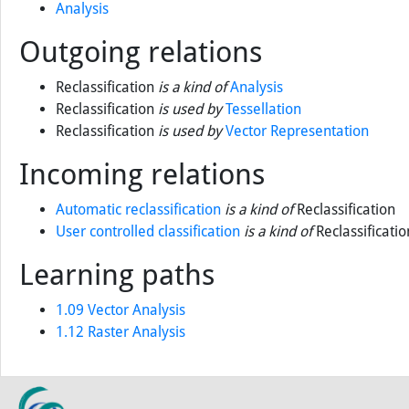
Prior knowledge
Analysis
Outgoing relations
Reclassification
is a kind of
Analysis
Reclassification
is used by
Tessellation
Reclassification
is used by
Vector Representation
Incoming relations
Automatic reclassification
is a kind of
Reclassification
User controlled classification
is a kind of
Reclassificatio
Learning paths
1.09 Vector Analysis
1.12 Raster Analysis