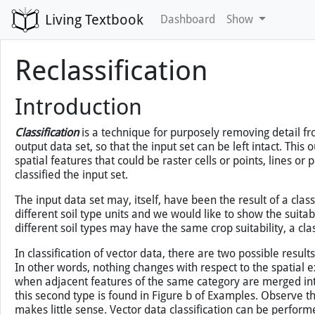
Living Textbook
Dashboard
Show
Reclassification
You've loaded this page without map support, so map
Introduction
Classification
is a technique for purposely removing detail fro
output data set, so that the input set can be left intact. This
spatial features that could be raster cells or points, lines or
classified the input set.
The input data set may, itself, have been the result of a clas
different soil type units and we would like to show the suitabilit
different soil types may have the same crop suitability, a clas
In classification of vector data, there are two possible resul
In other words, nothing changes with respect to the spatial ext
when adjacent features of the same category are merged into o