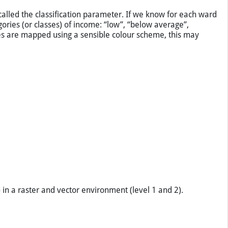
n darker greens. Five categories were identified. (a) with
e not factual.
called the classification parameter. If we know for each ward
ories (or classes) of income: “low”, “below average”,
ies are mapped using a sensible colour scheme, this may
 in a raster and vector environment (level 1 and 2).