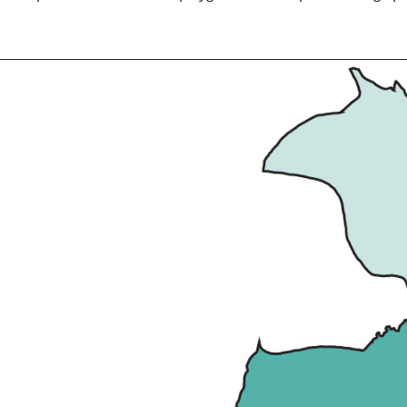
t this type of merging is only an option in vector data, as mergin
ed on point sets, line sets or polygon sets; the optional merge 