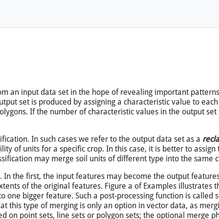
 tools will not work. Open this page
with map
instead.
m an input data set in the hope of revealing important patterns 
 output set is produced by assigning a characteristic value to each
 polygons. If the number of characteristic values in the output set
sification. In such cases we refer to the output data set as a
recla
y of units for a specific crop. In this case, it is better to assign 
sification may merge soil units of different type into the same ca
ts. In the first, the input features may become the output featur
ents of the original features. Figure a of Examples illustrates th
ne bigger feature. Such a post-processing function is called spa