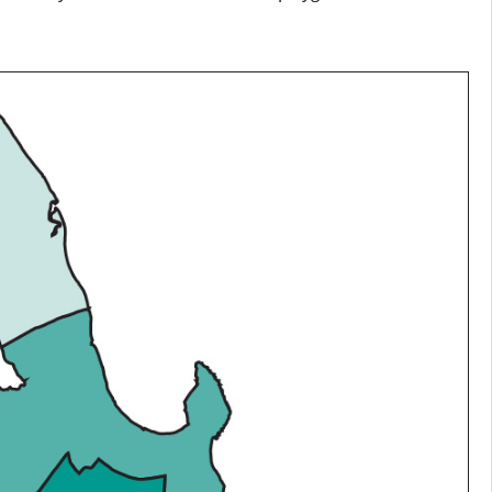
g cells in an output raster on the basis of a classification
phase only makes sense for lines and polygons.