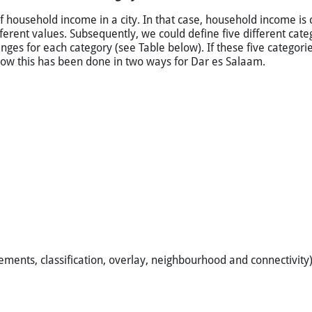
e per ward in Dar es Salaam, Tanzania. Higher income areas are i
d when in the same category. The data used for this illustration ar
f household income in a city. In that case, household income is 
erent values. Subsequently, we could define five different categ
nges for each category (see Table below). If these five categor
 how this has been done in two ways for Dar es Salaam.
ements, classification, overlay, neighbourhood and connectivity)