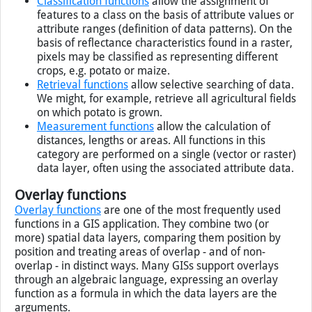
Classification functions
allow the assignment of
features to a class on the basis of attribute values or
attribute ranges (definition of data patterns). On the
basis of reflectance characteristics found in a raster,
pixels may be classified as representing different
crops, e.g. potato or maize.
Retrieval functions
allow selective searching of data.
We might, for example, retrieve all agricultural fields
on which potato is grown.
Measurement functions
allow the calculation of
distances, lengths or areas. All functions in this
category are performed on a single (vector or raster)
data layer, often using the associated attribute data.
Overlay functions
Overlay functions
are one of the most frequently used
functions in a
GIS
application. They combine two (or
more) spatial data layers, comparing them position by
position and treating areas of overlap - and of non-
overlap - in distinct ways. Many
GIS
s support overlays
through an algebraic language, expressing an overlay
function as a formula in which the data layers are the
arguments.