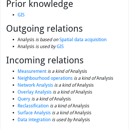
Prior knowledge
GIS
Outgoing relations
Analysis
is based on
Spatial data acquisition
Analysis
is used by
GIS
Incoming relations
Measurement
is a kind of
Analysis
Neighbourhood operations
is a kind of
Analysis
Network Analysis
is a kind of
Analysis
Overlay Analysis
is a kind of
Analysis
Query
is a kind of
Analysis
Reclassification
is a kind of
Analysis
Surface Analysis
is a kind of
Analysis
Data integration
is used by
Analysis