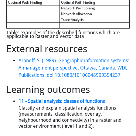
Optimal Path Finding
Optimal Path Finding
Network Partitioning
Network Allocation
Trace Analysis
Table: examples of the described functions which are
applicable to Raster and Vector data
External resources
Aronoff, S. (1989). Geographic information systems:
A management perspective. Ottawa, Canada: WDL
Publications. doi:10.1080/10106048909354237
Learning outcomes
11 - Spatial analysis: classes of functions
Classify and explain spatial analysis functions
(measurements, classification, overlay,
neighbourhood and connectivity) in a raster and
vector environment (level 1 and 2).