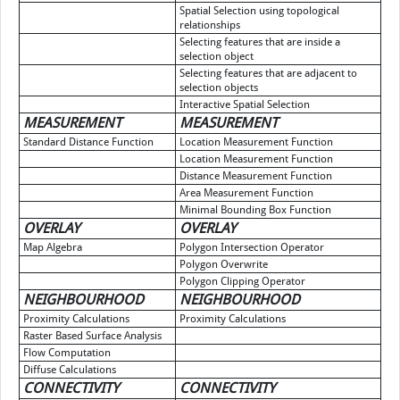
Spatial Selection using topological
relationships
Selecting features that are inside a
selection object
Selecting features that are adjacent to
selection objects
Interactive Spatial Selection
MEASUREMENT
MEASUREMENT
Standard Distance Function
Location Measurement Function
Location Measurement Function
Distance Measurement Function
Area Measurement Function
Minimal Bounding Box Function
OVERLAY
OVERLAY
Map Algebra
Polygon Intersection Operator
Polygon Overwrite
Polygon Clipping Operator
NEIGHBOURHOOD
NEIGHBOURHOOD
Proximity Calculations
Proximity Calculations
Raster Based Surface Analysis
Flow Computation
Diffuse Calculations
CONNECTIVITY
CONNECTIVITY