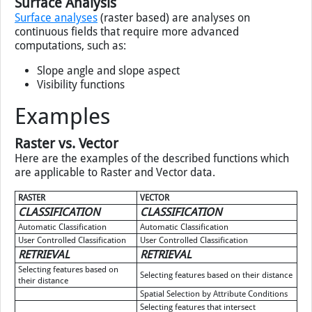
Surface Analysis
Surface analyses
(raster based) are analyses on
continuous fields that require more advanced
computations, such as:
Slope angle and slope aspect
Visibility functions
Examples
Raster vs. Vector
Here are the examples of the described functions which
are applicable to Raster and Vector data.
RASTER
VECTOR
CLASSIFICATION
CLASSIFICATION
Automatic Classification
Automatic Classification
User Controlled Classification
User Controlled Classification
RETRIEVAL
RETRIEVAL
Selecting features based on
Selecting features based on their distance
their distance
Spatial Selection by Attribute Conditions
Selecting features that intersect