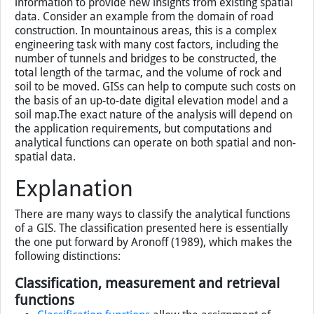
information to provide new insights from existing spatial
data. Consider an example from the domain of road
construction. In mountainous areas, this is a complex
engineering task with many cost factors, including the
number of tunnels and bridges to be constructed, the
total length of the tarmac, and the volume of rock and
soil to be moved. GISs can help to compute such costs on
the basis of an up-to-date digital elevation model and a
soil map.The exact nature of the analysis will depend on
the application requirements, but computations and
analytical functions can operate on both spatial and non-
spatial data.
Explanation
There are many ways to classify the analytical functions
of a
GIS
. The classification presented here is essentially
the one put forward by Aronoff (1989), which makes the
following distinctions:
Classification, measurement and retrieval
functions