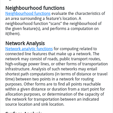
Neighbourhood functions
Neighbourhood functions
evaluate the characteristics of
an area surrounding a feature’s location. A
neighbourhood function “scans” the neighbourhood of
the given feature(s), and performs a computation on
it(them).
Network Analysis
Network analytic functions
for computing related to
connected line features that make up a network. The
network may consist of roads, public transport routes,
high-voltage power lines, or other forms of transportation
infrastructure. Analysis of such networks may entail
shortest path computations (in terms of distance or travel
time) between two points in a network for routing
purposes. Other forms are to find all points reachable
within a given distance or duration from a start point for
allocation purposes, or determination of the capacity of
the network for transportation between an indicated
source location and sink location.