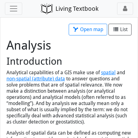
Living Textbook
Open map
List
Analysis
Introduction
×
You've loaded this page without map
support, so map tools will not work.
Analytical capabilities of a
GIS
make use of
spatial
and
Open this page
with map
instead.
non-spatial (attribute) data
to answer questions and
solve problems that are of spatial relevance. We now
make a distinction between analysis (or analytical
operations) and analytical models (often referred to as
“modelling”). And by analysis we actually mean only a
subset of what is usually implied by the term: we do not
specifically deal with advanced statistical analysis (such
as cluster detection or geostatistics).
Analysis of spatial data can be defined as computing new