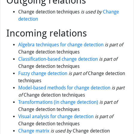
Outgoing relations
Change detection techniques
is used by
Change
detection
Incoming relations
Algebra techniques for change detection
is part of
Change detection techniques
Classification-based change detection
is part of
Change detection techniques
Fuzzy change detection
is part of
Change detection
techniques
Model-based methods for change detection
is part
of
Change detection techniques
Transformations (in change detection)
is part of
Change detection techniques
Visual analysis for change detection
is part of
Change detection techniques
Change matrix
is used by
Change detection