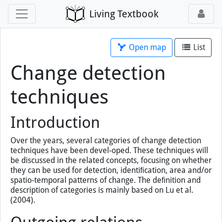
Living Textbook
Open map
List
Change detection
techniques
Introduction
Over the years, several categories of change detection
techniques have been devel-oped. These techniques will
be discussed in the related concepts, focusing on whether
they can be used for detection, identiﬁcation, area and/or
spatio-temporal patterns of change. The deﬁnition and
description of categories is mainly based on Lu et al.
(2004).