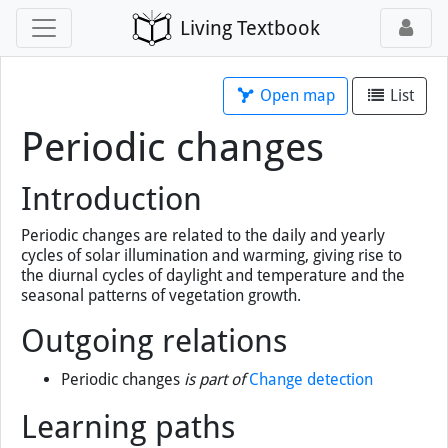
Living Textbook
Open map
List
Periodic changes
Introduction
Periodic changes are related to the daily and yearly
cycles of solar illumination and warming, giving rise to
the diurnal cycles of daylight and temperature and the
seasonal patterns of vegetation growth.
Outgoing relations
Periodic changes
is part of
Change detection
Learning paths