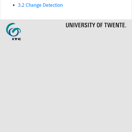
3.2 Change Detection