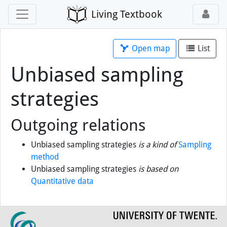
Living Textbook
Open map
List
Unbiased sampling
strategies
Outgoing relations
Unbiased sampling strategies
is a kind of
Sampling
method
Unbiased sampling strategies
is based on
Quantitative data