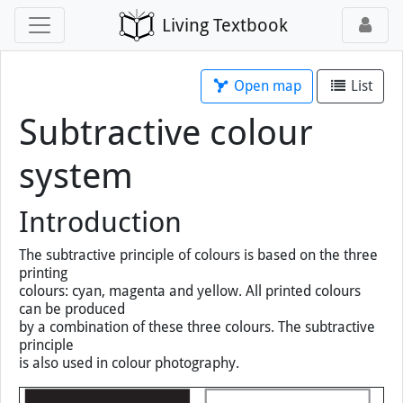
Living Textbook
Open map
List
Subtractive colour
system
Introduction
The subtractive principle of colours is based on the three
printing
colours: cyan, magenta and yellow. All printed colours
can be produced
by a combination of these three colours. The subtractive
principle
is also used in colour photography.