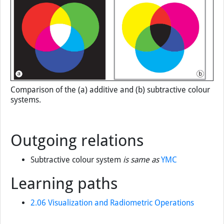
Comparison of the (a) additive and (b) subtractive colour
systems.
Outgoing relations
Subtractive colour system
is same as
YMC
Learning paths
2.06 Visualization and Radiometric Operations