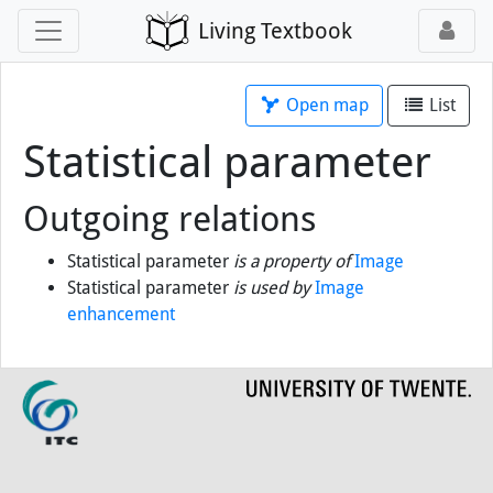
Living Textbook
Open map
List
Statistical parameter
Outgoing relations
Statistical parameter
is a property of
Image
Statistical parameter
is used by
Image
enhancement