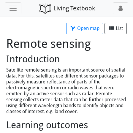
Living Textbook
Open map
List
Remote sensing
Introduction
Satellite remote sensing is an important source of spatial
data. For this, satellites use different sensor packages to
passively measure reflectance of parts of the
electromagnetic spectrum or radio waves that were
emitted by an active sensor such as radar. Remote
sensing collects raster data that can be further processed
using different wavelength bands to identify objects and
classes of interest, e.g. land cover.
Learning outcomes