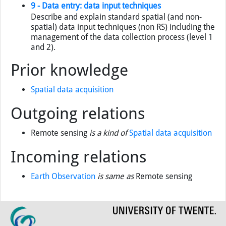
9 - Data entry: data input techniques
Describe and explain standard spatial (and non-
spatial) data input techniques (non RS) including the
management of the data collection process (level 1
and 2).
Prior knowledge
Spatial data acquisition
Outgoing relations
Remote sensing
is a kind of
Spatial data acquisition
Incoming relations
Earth Observation
is same as
Remote sensing