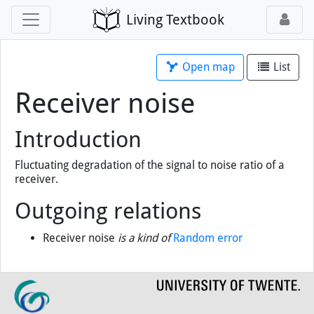
Living Textbook
Open map
List
Receiver noise
Introduction
Fluctuating degradation of the signal to noise ratio of a
receiver.
Outgoing relations
Receiver noise
is a kind of
Random error