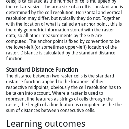
cells) is calculated as the number of cells multiplied by
the cell-area size. The area size of a cell is constant and is
determined by the cell resolution. Horizontal and vertical
resolution may differ, but typically they do not. Together
with the location of what is called an anchor point , this is
the only geometric information stored with the raster
data, so all other measurements by the GIS are
computed. The anchor point is fixed by convention to be
the lower-left (or sometimes upper-left) location of the
raster. Distance is calculated by the standard distance
function.
Standard Distance Function
The distance between two raster cells is the standard
distance function applied to the locations of their
respective midpoints; obviously the cell resolution has to
be taken into account. Where a raster is used to
represent line features as strings of cells through the
raster, the length of a line feature is computed as the the
sum of distances between consecutive cells.
Learning outcomes