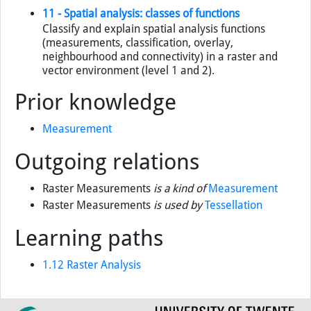
11 - Spatial analysis: classes of functions
Classify and explain spatial analysis functions
(measurements, classification, overlay,
neighbourhood and connectivity) in a raster and
vector environment (level 1 and 2).
Prior knowledge
Measurement
Outgoing relations
Raster Measurements
is a kind of
Measurement
Raster Measurements
is used by
Tessellation
Learning paths
1.12 Raster Analysis