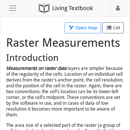
Living Textbook
Open map
List
Raster Measurements
Introduction
Measurements on raster data
layers are simpler because
of the regularity of the cells. Location of an individual cell
derives from the raster’s anchor point, the cell resolution,
and the position of the cell in the raster. Again, there are
two conventions: the cell’s location can be its lower-left
corner, or the cell’s midpoint. These conventions are set
by the software in use, and in cases of data of low
resolution it becomes more important to be aware of
them.
The area size of a selected part of the raster (a group of