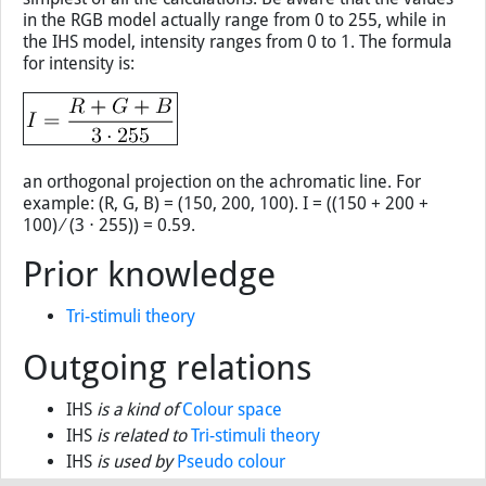
in the RGB model actually range from 0 to 255, while in
the IHS model, intensity ranges from 0 to 1. The formula
for intensity is:
an orthogonal projection on the achromatic line. For
example: (R, G, B) = (150, 200, 100). I = ((150 + 200 +
100) ∕ (3 ⋅ 255)) = 0.59.
Prior knowledge
Tri-stimuli theory
Outgoing relations
IHS
is a kind of
Colour space
IHS
is related to
Tri-stimuli theory
IHS
is used by
Pseudo colour