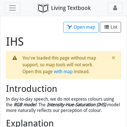
Living Textbook
Open map
List
IHS
×
You've loaded this page without map
support, so map tools will not work.
Open this page
with map
instead.
Introduction
In day-to-day speech, we do not express colours using
the
RGB model
. The
Intensity-Hue-Saturation (IHS)
model
more naturally reflects our perception of colour.
Explanation