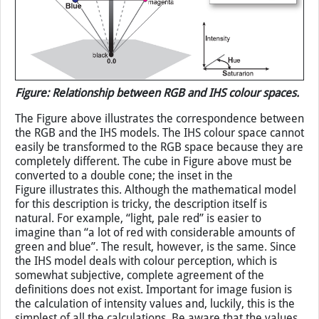
Figure: Relationship between RGB and IHS colour spaces.
The Figure above illustrates the correspondence between
the RGB and the IHS models. The IHS colour space cannot
easily be transformed to the RGB space because they are
completely different. The cube in Figure above must be
converted to a double cone; the inset in the
Figure illustrates this. Although the mathematical model
for this description is tricky, the description itself is
natural. For example, “light, pale red” is easier to
imagine than “a lot of red with considerable amounts of
green and blue”. The result, however, is the same. Since
the IHS model deals with colour perception, which is
somewhat subjective, complete agreement of the
definitions does not exist. Important for image fusion is
the calculation of intensity values and, luckily, this is the
simplest of all the calculations. Be aware that the values