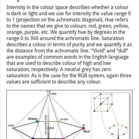
Intensity in the colour space describes whether a colour
is dark or light and we use for intensity the value range 0
to 1 (projection on the achromatic diagonal). Hue refers
to the names that we give to colours: red, green, yellow,
orange, purple, etc. We quantify hue by degrees in the
range 0 to 360 around the achromatic line. Saturation
describes a colour in terms of purity and we quantify it as
the distance from the achromatic line. “Vivid” and “dull”
are examples of common words in the English language
that are used to describe colour of high and low
saturation, respectively. A neutral grey has zero
saturation. As is the case for the RGB system, again three
values are sufficient to describe any colour.