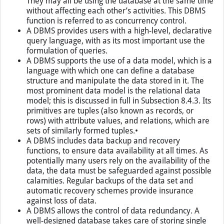
They may all be using the database at the same time
without affecting each other’s activities. This DBMS
function is referred to as concurrency control.
A DBMS provides users with a high-level, declarative
query language, with as its most important use the
formulation of queries.
A DBMS supports the use of a data model, which is a
language with which one can define a database
structure and manipulate the data stored in it. The
most prominent data model is the relational data
model; this is discussed in full in Subsection 8.4.3. Its
primitives are tuples (also known as records, or
rows) with attribute values, and relations, which are
sets of similarly formed tuples.•
A DBMS includes data backup and recovery
functions, to ensure data availability at all times. As
potentially many users rely on the availability of the
data, the data must be safeguarded against possible
calamities. Regular backups of the data set and
automatic recovery schemes provide insurance
against loss of data.
A DBMS allows the control of data redundancy. A
well-designed database takes care of storing single