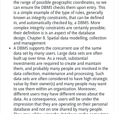
the range of possible geographic coordinates, so we
can ensure the DBMS checks them upon entry. This
is a simple example of the type of rules, generally
known as integrity constraints, that can be defined
in, and automatically checked by, a DBMS. More
complex integrity constraints are certainly possible;
their definition is is an aspect of the database
design. Chapter 8. Spatial data modelling, collection
and management
A DBMS supports the concurrent use of the same
data set by many users. Large data sets are often
built up over time. As a result, substantial
investments are required to create and maintain
them, and probably many people are involved in the
data collection, maintenance and processing. Such
data sets are often considered to have high strategic
value by their owner(s) and many people may want
to use them within an organization. Moreover,
different users may have different views about the
data. As a consequence, users will be under the
impression that they are operating on their personal
database and not on one shared by many people.