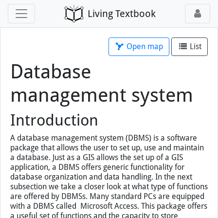
Living Textbook
Open map
List
Database
management system
Introduction
A database management system (DBMS) is a software
package that allows the user to set up, use and maintain
a database. Just as a GIS allows the set up of a GIS
application, a DBMS offers generic functionality for
database organization and data handling. In the next
subsection we take a closer look at what type of functions
are offered by DBMSs. Many standard PCs are equipped
with a DBMS called Microsoft Access. This package offers
a useful set of functions and the capacity to store