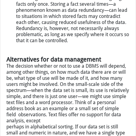
facts only once. Storing a fact several times—a
phenomenon known as data redundancy—can lead
to situations in which stored facts may contradict
each other, causing reduced usefulness of the data.
Redundancy is, however, not necessarily always
problematic, as long as we specify where it occurs so
that it can be controlled.
Alternatives for data management
The decision whether or not to use a DBMS will depend,
among other things, on how much data there are or will
be, what type of use will be made of it, and how many
users might be involved. On the small-scale side of the
spectrum—when the data set is small, its use is relatively
simple, and there is just one user—we might use simple
text files and a word processor. Think of a personal
address book as an example or a small set of simple
field observations. Text files offer no support for data
analysis, except
perhaps in alphabetical sorting. If our data set is still
small and numeric in nature, and we have a single type