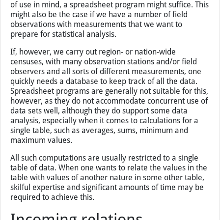
of use in mind, a spreadsheet program might suffice. This
might also be the case if we have a number of field
observations with measurements that we want to
prepare for statistical analysis.
If, however, we carry out region- or nation-wide
censuses, with many observation stations and/or field
observers and all sorts of different measurements, one
quickly needs a database to keep track of all the data.
Spreadsheet programs are generally not suitable for this,
however, as they do not accommodate concurrent use of
data sets well, although they do support some data
analysis, especially when it comes to calculations for a
single table, such as averages, sums, minimum and
maximum values.
All such computations are usually restricted to a single
table of data. When one wants to relate the values in the
table with values of another nature in some other table,
skilful expertise and significant amounts of time may be
required to achieve this.
Incoming relations