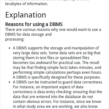
terabytes of information.
Explanation
Reasons for using a DBMS
There are various reasons why one would want to use a
DBMS for data storage and
processing:
A DBMS supports the storage and manipulation of
very large data sets. Some data sets are so big that
storing them in text files or spreadsheet files
becomes too awkward for practical use. The result
may be that finding simple facts takes minutes, and
performing simple calculations perhaps even hours.
A DBMS is specifically designed for these purposes.
A DBMS can be instructed to guard data correctness.
For instance, an important aspect of data
correctness is data-entry checking: ensuring that the
data that are entered into the database do not
contain obvious errors. For instance, since we know
in what study area we are working, we also know