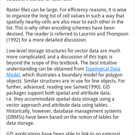
Raster files can be large. For efficiency reasons, it is wise
to organize the long list of cell values in such a way that
spatially nearby-cells are also near to each other in the
list. This is why other encoding schemes have been
devised. The reader is referred to Laurrini and Thompson
(1992) for a more detailed discussion.
Low-level storage structures for vector data are much
more complicated, and a discussion of this topic is
beyond the scope of this textbook. The best intuitive
understanding can be obtained from
Topological Data
Model
, which illustrates a boundary model for polygon
objects. Similar structures are in use for line objects. For
further, advanced, reading see Samet(1990). GIS
packages support both spatial and attribute data,
i.e. they accommodate spatial data storage using a
vector approach and attribute data using tables.
Historically, however, database management systems
(DBMSs) have been based on the notion of tables for
data storage.
GIS applications have been able to link to an external