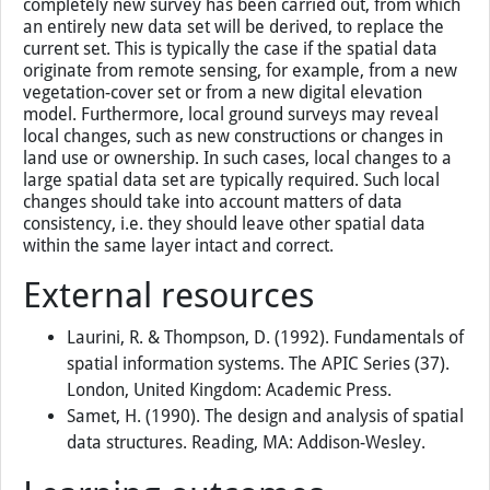
completely new survey has been carried out, from which
an entirely new data set will be derived, to replace the
current set. This is typically the case if the spatial data
originate from remote sensing, for example, from a new
vegetation-cover set or from a new digital elevation
model. Furthermore, local ground surveys may reveal
local changes, such as new constructions or changes in
land use or ownership. In such cases, local changes to a
large spatial data set are typically required. Such local
changes should take into account matters of data
consistency, i.e. they should leave other spatial data
within the same layer intact and correct.
External resources
Laurini, R. & Thompson, D. (1992). Fundamentals of
spatial information systems. The APIC Series (37).
London, United Kingdom: Academic Press.
Samet, H. (1990). The design and analysis of spatial
data structures. Reading, MA: Addison-Wesley.