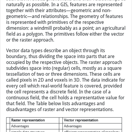
naturally as possible. In a GIS, features are represented
together with their attributes—geometric and non-
geometric—and relationships. The geometry of features
is represented with primitives of the respective
dimension: a windmill probably as a point; an agricultural
field as a polygon. The primitives follow either the vector
or the raster approach.
Vector data types describe an object through its
boundary, thus dividing the space into parts that are
occupied by the respective objects. The raster approach
subdivides space into (regular) cells, mostly as a square
tessellation of two or three dimensions. These cells are
called pixels in 2D and voxels in 3D. The data indicate for
every cell which real-world feature is covered, provided
the cell represents a discrete field. In the case of a
continuous field, the cell holds a representative value for
that field. The Table below lists advantages and
disadvantages of raster and vector representations.
Raster representation
Vector representation
Advantages
Advantages