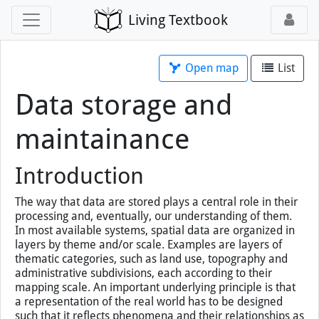
Living Textbook
Open map
List
Data storage and
maintainance
Introduction
The way that data are stored plays a central role in their
processing and, eventually, our understanding of them.
In most available systems, spatial data are organized in
layers by theme and/or scale. Examples are layers of
thematic categories, such as land use, topography and
administrative subdivisions, each according to their
mapping scale. An important underlying principle is that
a representation of the real world has to be designed
such that it reflects phenomena and their relationships as