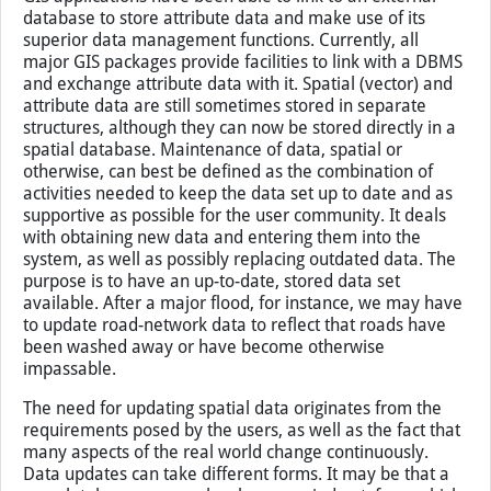
database to store attribute data and make use of its
superior data management functions. Currently, all
major GIS packages provide facilities to link with a DBMS
and exchange attribute data with it. Spatial (vector) and
attribute data are still sometimes stored in separate
structures, although they can now be stored directly in a
spatial database. Maintenance of data, spatial or
otherwise, can best be defined as the combination of
activities needed to keep the data set up to date and as
supportive as possible for the user community. It deals
with obtaining new data and entering them into the
system, as well as possibly replacing outdated data. The
purpose is to have an up-to-date, stored data set
available. After a major flood, for instance, we may have
to update road-network data to reflect that roads have
been washed away or have become otherwise
impassable.
The need for updating spatial data originates from the
requirements posed by the users, as well as the fact that
many aspects of the real world change continuously.
Data updates can take different forms. It may be that a