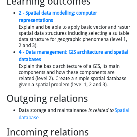
Learning outcomes
2 - Spatial data modelling: computer
representations
Explain and be able to apply basic vector and raster
spatial data structures including selecting a suitable
data structure for geographic phenomena (level 1,
2 and 3).
4 - Data management: GIS architecture and spatial
databases
Explain the basic architecture of a GIS, its main
components and how these components are
related (level 2). Create a simple spatial database
given a spatial problem (level 1, 2 and 3).
Outgoing relations
Data storage and maintainance
is related to
Spatial
database
Incoming relations