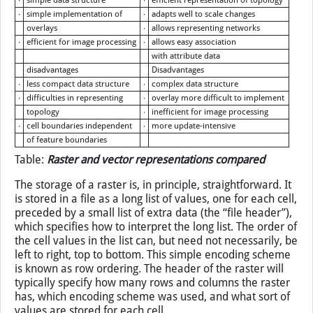
∙
simple data structure
∙
efficient representation of topology
∙
simple implementation of
∙
adapts well to scale changes
overlays
∙
allows representing networks
∙
efficient for image processing
∙
allows easy association
with attribute data
disadvantages
Disadvantages
∙
less compact data structure
∙
complex data structure
∙
difficulties in representing
∙
overlay more difficult to implement
topology
∙
inefficient for image processing
∙
cell boundaries independent
∙
more update-intensive
of feature boundaries
Table:
Raster and vector representations compared
The storage of a raster is, in principle, straightforward. It
is stored in a file as a long list of values, one for each cell,
preceded by a small list of extra data (the “file header”),
which specifies how to interpret the long list. The order of
the cell values in the list can, but need not necessarily, be
left to right, top to bottom. This simple encoding scheme
is known as row ordering. The header of the raster will
typically specify how many rows and columns the raster
has, which encoding scheme was used, and what sort of
values are stored for each cell.