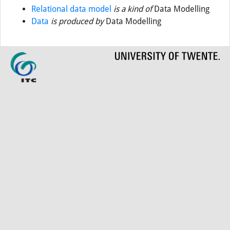
Relational data model
is a kind of
Data Modelling
Data
is produced by
Data Modelling