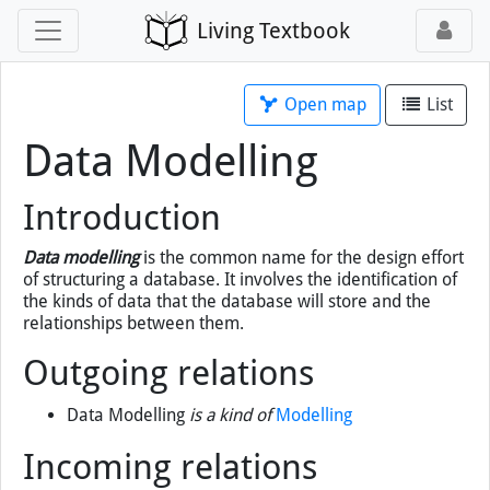
Living Textbook
Open map
List
Data Modelling
Introduction
Data modelling
is the common name for the design effort
of structuring a database. It involves the identification of
the kinds of data that the database will store and the
relationships between them.
Outgoing relations
Data Modelling
is a kind of
Modelling
Incoming relations