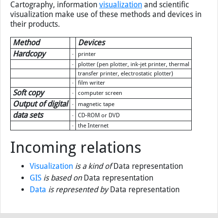
Cartography, information
visualization
and scientific
visualization make use of these methods and devices in
their products.
Method
Devices
Hardcopy
∙
printer
∙
plotter (pen plotter, ink-jet printer, thermal
transfer printer, electrostatic plotter)
∙
film writer
Soft copy
∙
computer screen
Output of digital
∙
magnetic tape
data sets
∙
CD-ROM or DVD
∙
the Internet
Incoming relations
Visualization
is a kind of
Data representation
GIS
is based on
Data representation
Data
is represented by
Data representation