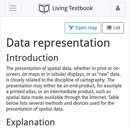
Living Textbook
Open map
List
Data representation
Introduction
The presentation of spatial data, whether in print or on-
screen, on maps or in tabular displays, or as “raw” data,
is closely related to the discipline of cartography. The
presentation may either be an end-product, for example
a printed atlas, or an intermediate product, such as
spatial data made available through the Internet. Table
below lists several methods and devices used for the
presentation of spatial data.
Explanation